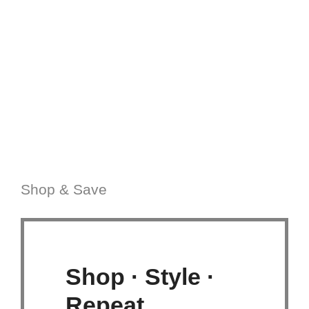
Shop & Save
Shop · Style ·
Repeat