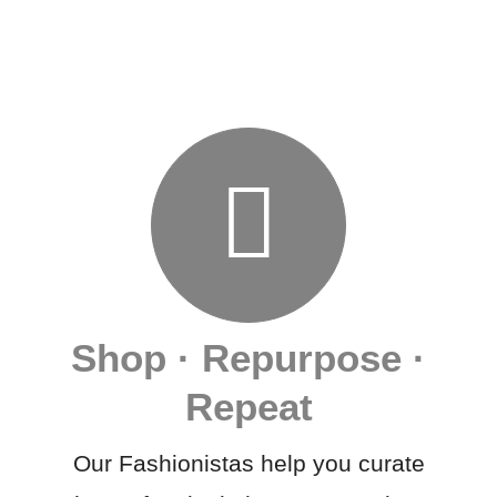
Shop · Repurpose ·
Repeat
Our Fashionistas help you curate