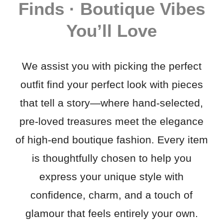
Finds · Boutique Vibes
You’ll Love
We assist you with picking the perfect
outfit find your perfect look with pieces
that tell a story—where hand-selected,
pre-loved treasures meet the elegance
of high-end boutique fashion. Every item
is thoughtfully chosen to help you
express your unique style with
confidence, charm, and a touch of
glamour that feels entirely your own.