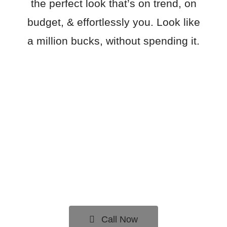
the perfect look that’s on trend, on
budget, & effortlessly you. Look like
a million bucks, without spending it.
Call Now