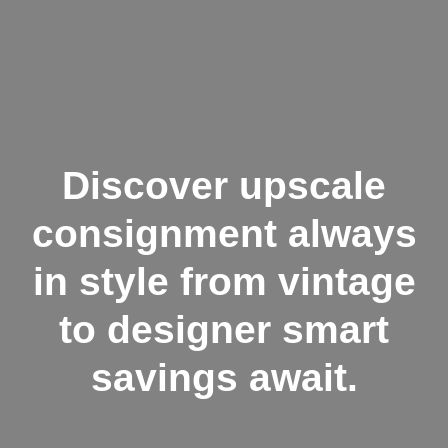
Discover upscale
consignment always
in style from vintage
to designer smart
savings await.