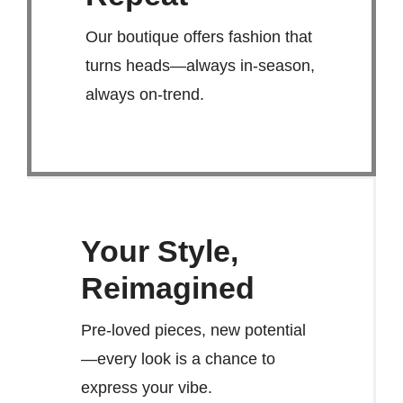
Our boutique offers fashion that
turns heads—always in-season,
always on-trend.
Your Style,
Reimagined
Pre-loved pieces, new potential
—every look is a chance to
express your vibe.