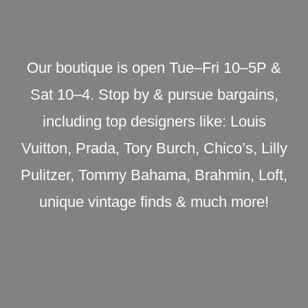
Our boutique is open Tue–Fri 10–5P &
Sat 10–4. Stop by & pursue bargains,
including top designers like: Louis
Vuitton, Prada, Tory Burch, Chico’s, Lilly
Pulitzer, Tommy Bahama, Brahmin, Loft,
unique vintage finds & much more!