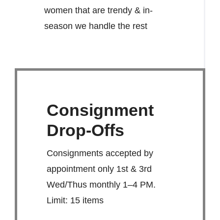
women that are trendy & in-
season we handle the rest
Consignment
Drop-Offs
Consignments accepted by
appointment only 1st & 3rd
Wed/Thus monthly 1–4 PM.
Limit: 15 items