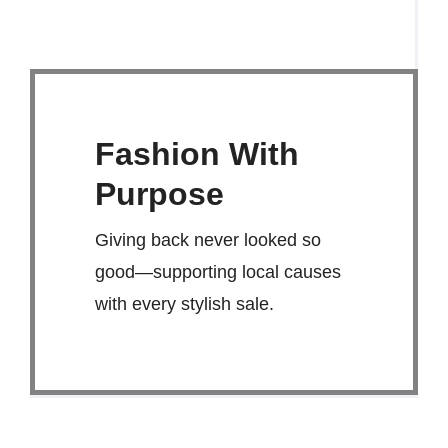
Fashion With
Purpose
Giving back never looked so
good—supporting local causes
with every stylish sale.