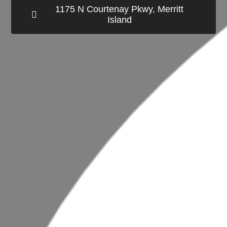
1175 N Courtenay Pkwy, Merritt
Island