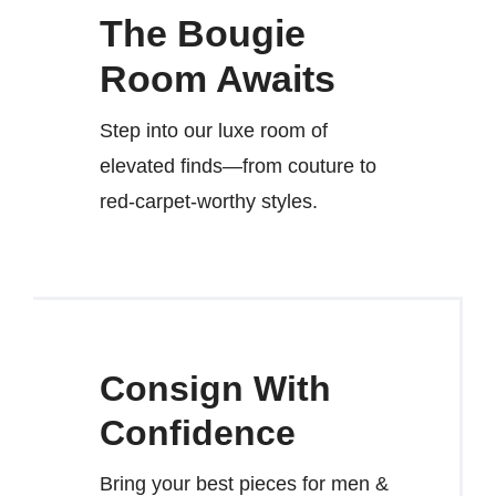
The Bougie
Room Awaits
Step into our luxe room of
elevated finds—from couture to
red-carpet-worthy styles.
Consign With
Confidence
Bring your best pieces for men &