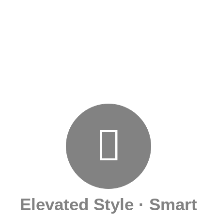
Elevated Style · Smart