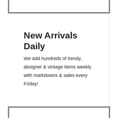
New Arrivals
Daily
We add hundreds of trendy,
designer & vintage items weekly
with markdowns & sales every
Friday!