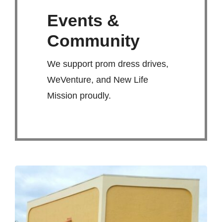
Events &
Community
We support prom dress drives,
WeVenture, and New Life
Mission proudly.